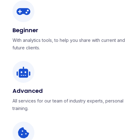
Beginner
With analytics tools, to help you share with current and
future clients.
Advanced
All services for our team of industry experts, personal
training.