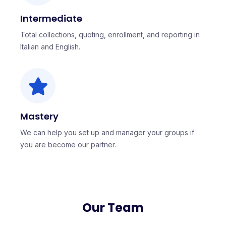
Intermediate
Total collections, quoting, enrollment, and reporting in
Italian and English.
Mastery
We can help you set up and manager your groups if
you are become our partner.
Our Team