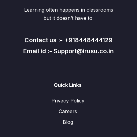
Learning often happens in classrooms
but it doesn’t have to.
Contact us :- +918448444129
Email id :- Support@irusu.co.in
Quick Links
Privacy Policy
Careers
Blog