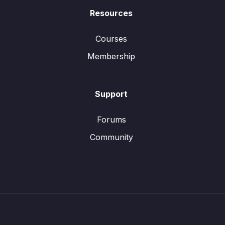
Resources
Courses
Membership
Support
Forums
Community