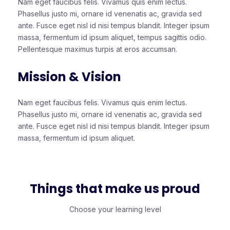
Nam eget faucibus felis. Vivamus quis enim lectus.
Phasellus justo mi, ornare id venenatis ac, gravida sed
ante. Fusce eget nisl id nisi tempus blandit. Integer ipsum
massa, fermentum id ipsum aliquet, tempus sagittis odio.
Pellentesque maximus turpis at eros accumsan.
Mission & Vision
Nam eget faucibus felis. Vivamus quis enim lectus.
Phasellus justo mi, ornare id venenatis ac, gravida sed
ante. Fusce eget nisl id nisi tempus blandit. Integer ipsum
massa, fermentum id ipsum aliquet.
Things that make us proud
Choose your learning level