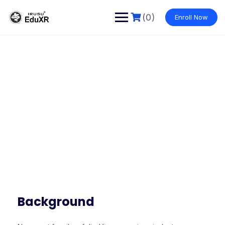
(0)
Enroll Now
Our Story
Make learning and teaching more effective with active
participation and student collaboration
Background