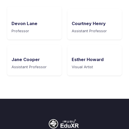
Devon Lane
Courtney Henry
Professor
Assistant Professor
Jane Cooper
Esther Howard
Assistant Professor
Visual Artist