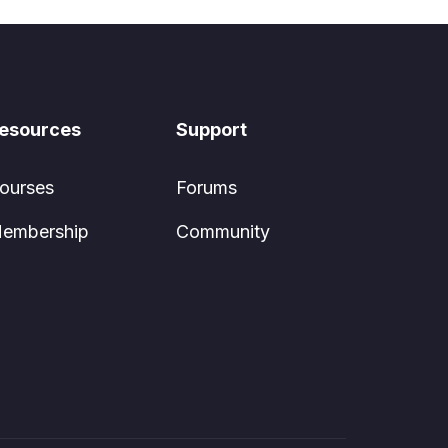
esources
Support
ourses
Forums
embership
Community