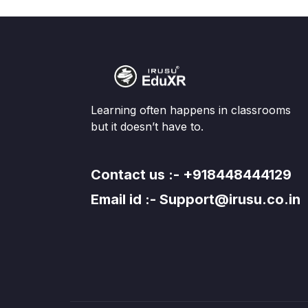
Learning often happens in classrooms
but it doesn’t have to.
Contact us :- +918448444129
Email id :- Support@irusu.co.in