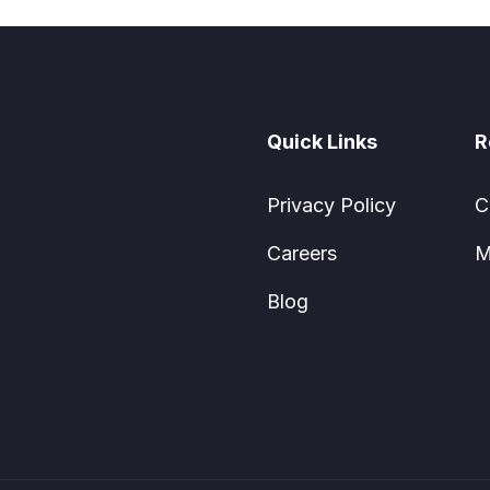
Quick Links
R
Privacy Policy
C
Careers
M
Blog