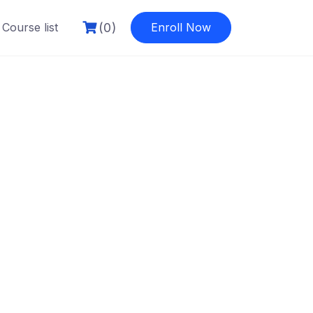
(0)
Course list
Enroll Now