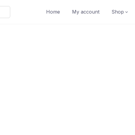
Home
My account
Shop