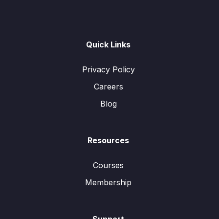
Quick Links
Privacy Policy
Careers
Blog
Resources
Courses
Membership