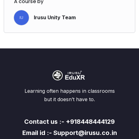
A course by
Irusu Unity Team
IU
Learning often happens in classrooms
but it doesn’t have to.
Contact us :- +918448444129
Email id :- Support@irusu.co.in