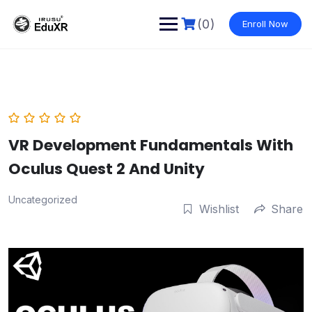
Skip
to
(0)
Enroll Now
content
VR Development Fundamentals With
Oculus Quest 2 And Unity
Uncategorized
Wishlist
Share