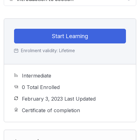
Start Learning
Enrolment validity:
Lifetime
Intermediate
0 Total Enrolled
February 3, 2023 Last Updated
Certificate of completion