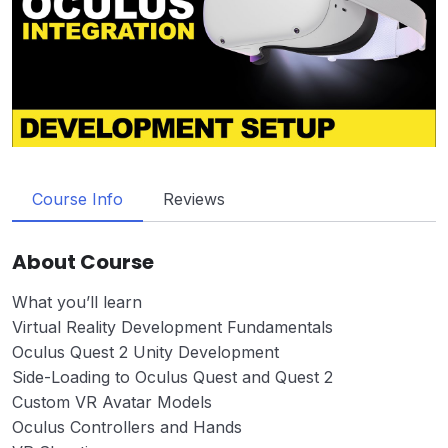
Course Info
Reviews
About Course
What you’ll learn
Virtual Reality Development Fundamentals
Oculus Quest 2 Unity Development
Side-Loading to Oculus Quest and Quest 2
Custom VR Avatar Models
Oculus Controllers and Hands