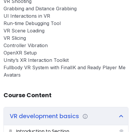
VR Shooting
Grabbing and Distance Grabbing
UI Interactions in VR
Run-time Debugging Tool
VR Scene Loading
VR Slicing
Controller Vibration
OpenXR Setup
Unity’s XR Interaction Toolkit
Fullbody VR System with FinalIK and Ready Player Me
Avatars
Course Content
VR development basics
Introduction to Section