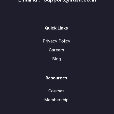
Quick Links
Privacy Policy
Careers
Blog
Resources
Courses
Membership