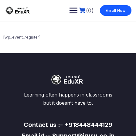
Skip
to
(0)
Enroll Now
content
[wp_event_register]
Learning often happens in classrooms
but it doesn’t have to.
Contact us :- +918448444129
Email id :- Support@irusu.co.in